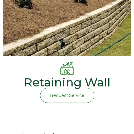
Retaining Wall
Request Service