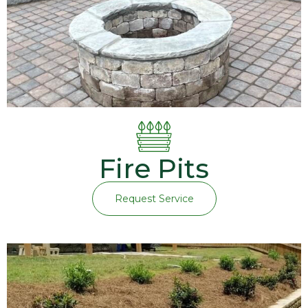
Fire Pits
Request Service