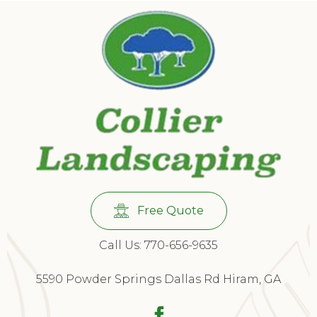
Free Quote
Call Us: 770-656-9635
5590 Powder Springs Dallas Rd Hiram, GA