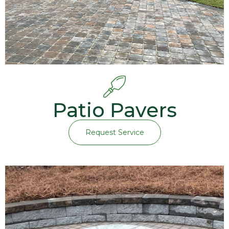
Patio Pavers
Request Service