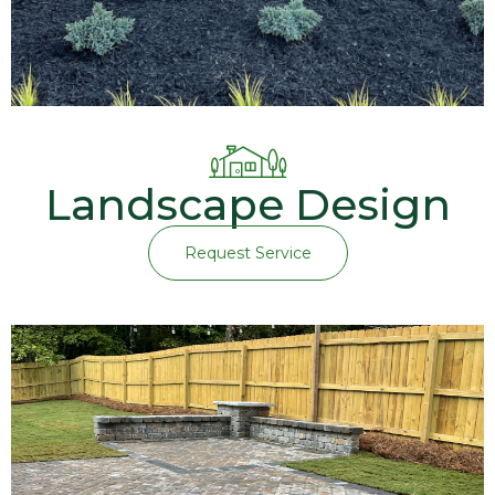
Landscape Design
Request Service