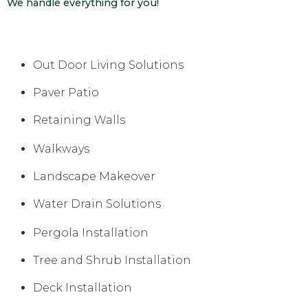
We handle everything for you!
Out Door Living Solutions
Paver Patio
Retaining Walls
Walkways
Landscape Makeover
Water Drain Solutions
Pergola Installation
Tree and Shrub Installation
Deck Installation