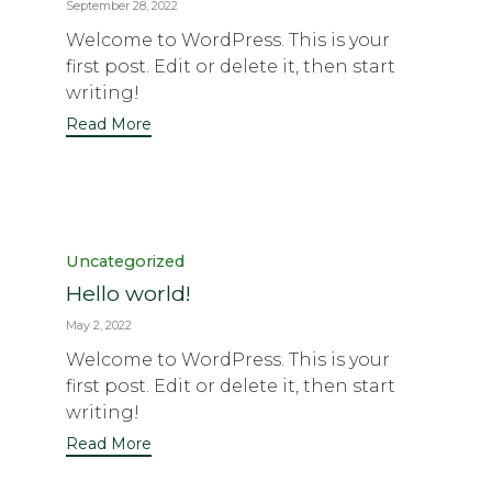
September 28, 2022
Welcome to WordPress. This is your
first post. Edit or delete it, then start
writing!
Read More
Category
Uncategorized
Hello world!
May 2, 2022
Welcome to WordPress. This is your
first post. Edit or delete it, then start
writing!
Read More