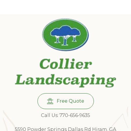
Free Quote
Call Us: 770-656-9635
5590 Powder Springs Dallas Rd Hiram, GA