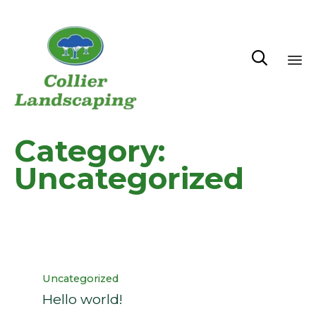

Sk
to
co
Category:
Uncategorized
Category
Uncategorized
Hello world!